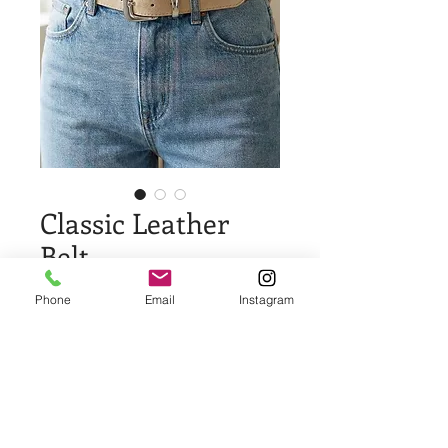
Classic Leather
Belt
Price
$25.00
Phone
Email
Instagram
Quantity
*
Add to Cart