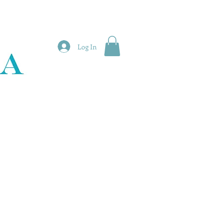
Log In