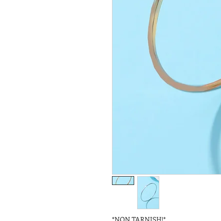
*NON TARNISH!*