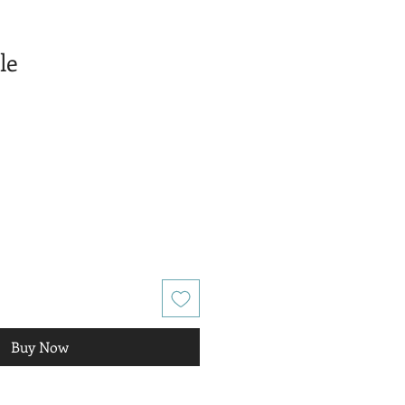
le
Buy Now