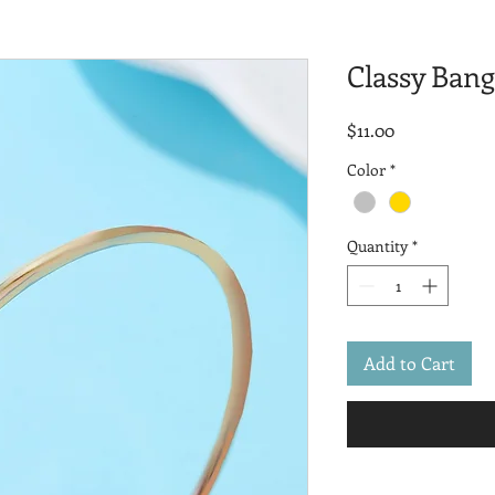
Classy Bang
Price
$11.00
Color
*
Quantity
*
Add to Cart