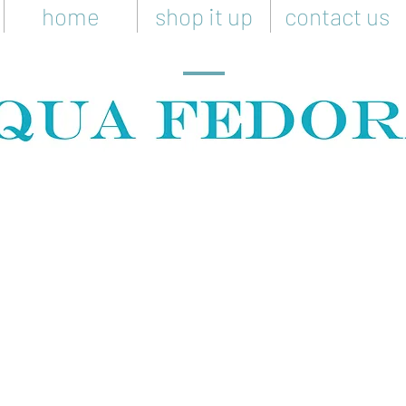
home
shop it up
contact us