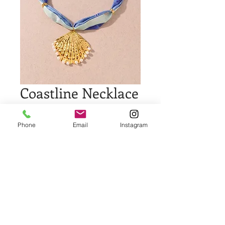
Coastline Necklace
Price
$35.00
Phone
Email
Instagram
Quantity
*
Add to Cart
Buy Now