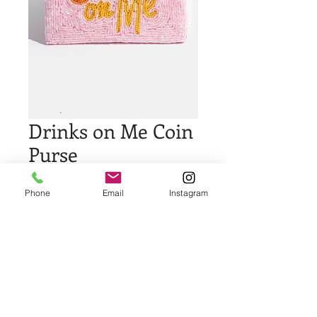
Drinks on Me Coin
Purse
Price
$29.00
Phone
Email
Instagram
Quantity
*
Add to Cart
Buy Now