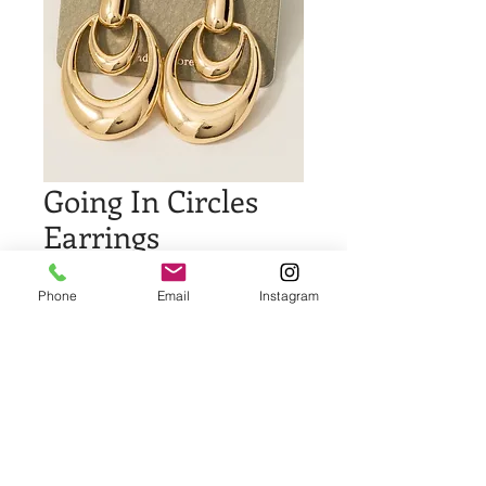
Going In Circles
Earrings
Price
$16.00
Phone
Email
Instagram
Quantity
*
Add to Cart
Buy Now