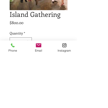
Island Gathering
Price
$800.00
Quantity
*
Phone
Email
Instagram
Add to Cart
Buy Now
36 x 36
Acrylic on Canvas