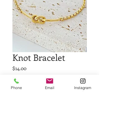
Knot Bracelet
Price
$14.00
Quantity
*
Phone
Email
Instagram
Add to Cart
Buy Now