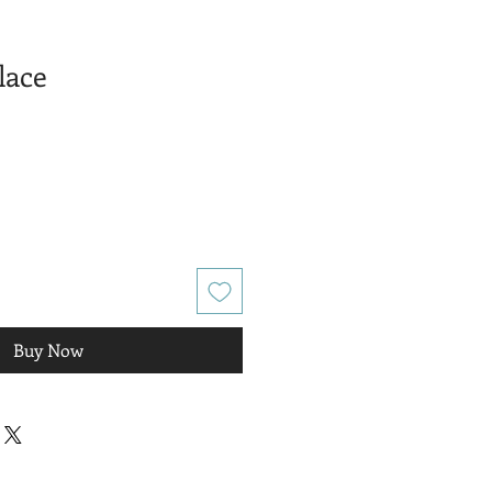
lace
Buy Now