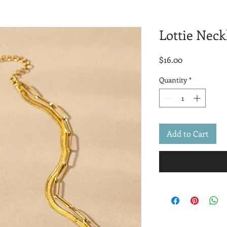
Lottie Neck
Price
$16.00
Quantity
*
Add to Cart