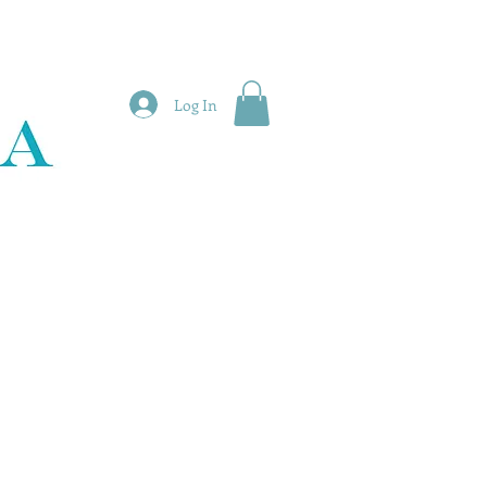
Log In