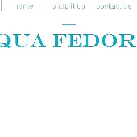
home
shop it up
contact us