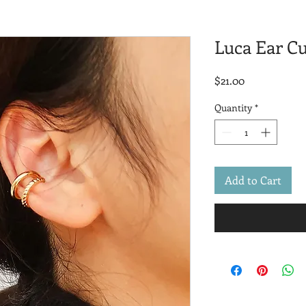
Luca Ear Cu
Price
$21.00
Quantity
*
Add to Cart