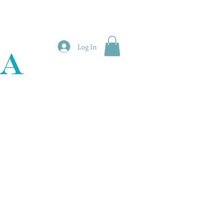
Log In