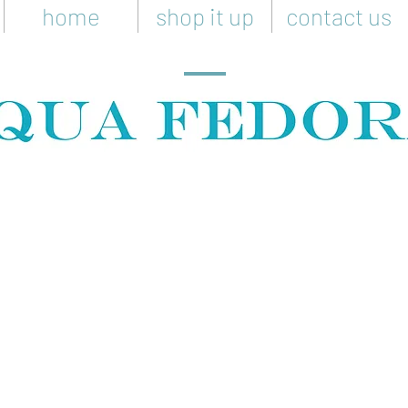
home
shop it up
contact us