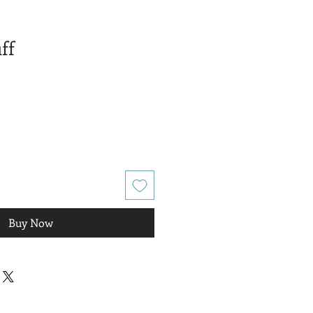
ff
Buy Now