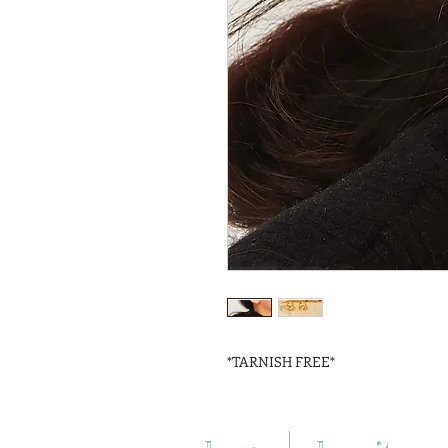
*TARNISH FREE*