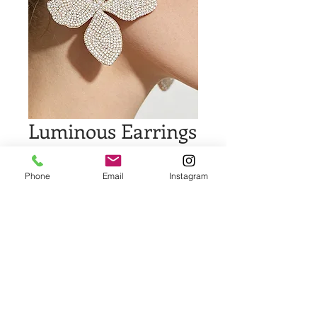
Luminous Earrings
Price
$18.00
Phone
Email
Instagram
Quantity
*
Add to Cart
Buy Now