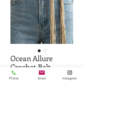
Ocean Allure
Crochet Belt
Price
$13.00
Phone
Email
Instagram
Quantity
*
Add to Cart