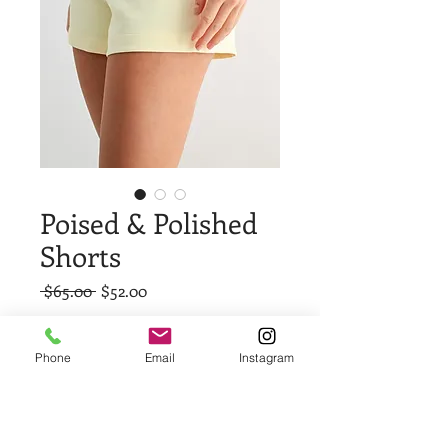
Poised & Polished
Shorts
Regular
Sale
 $65.00 
$52.00
Price
Price
Size
*
Phone
Email
Instagram
Quantity
*