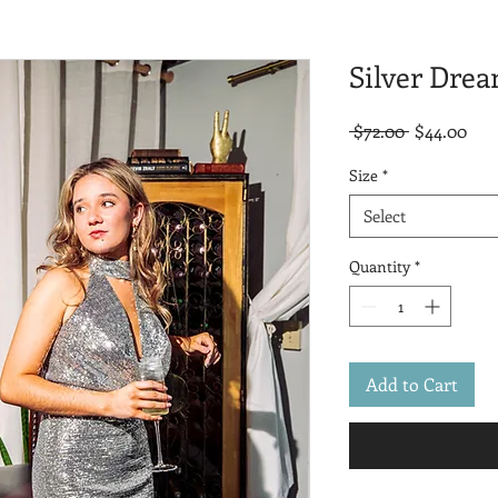
Silver Dre
Regular
Sal
 $72.00 
$44.00
Price
Pric
Size
*
Select
Quantity
*
Add to Cart