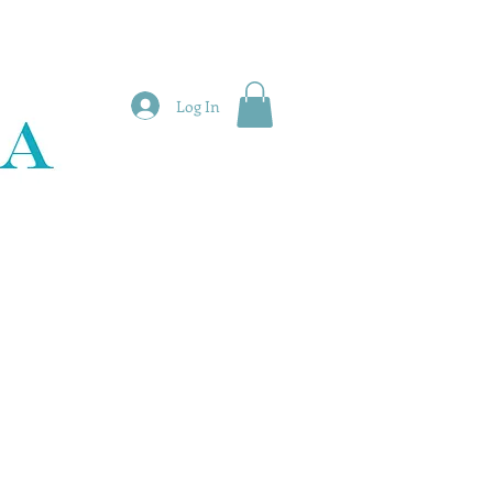
Log In