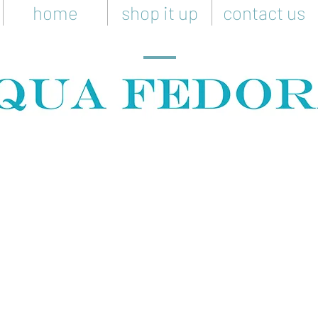
home
shop it up
contact us