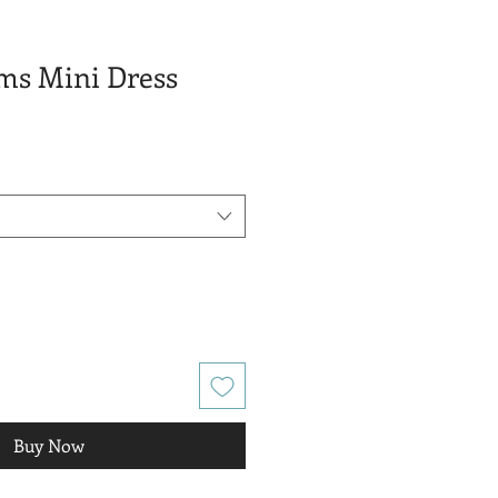
ams Mini Dress
e
e
Buy Now