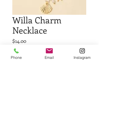
Willa Charm
Necklace
Price
$14.00
Quantity
*
Phone
Email
Instagram
Add to Cart
Buy Now
© 2023 by Demi Watson.
Proudly created with
Wix.com